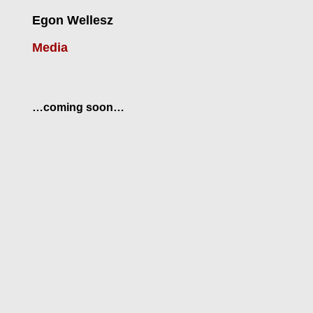
Egon Wellesz
Media
…coming soon…